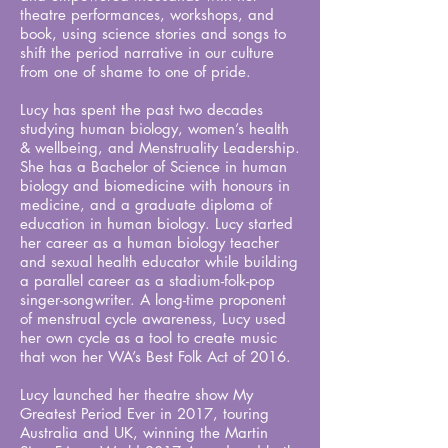
theatre performances, workshops, and
book, using science stories and songs to
shift the period narrative in our culture
from one of shame to one of pride.
Lucy has spent the past two decades
studying human biology, women’s health
& wellbeing, and Menstruality Leadership.
She has a Bachelor of Science in human
biology and biomedicine with honours in
medicine, and a graduate diploma of
education in human biology. Lucy started
her career as a human biology teacher
and sexual health educator while building
a parallel career as a stadium-folk-pop
singer-songwriter. A long-time proponent
of menstrual cycle awareness, Lucy used
her own cycle as a tool to create music
that won her WA’s Best Folk Act of 2016.
Lucy launched her theatre show My
Greatest Period Ever in 2017, touring
Australia and UK, winning the Martin