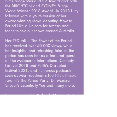
Sims Fringe World 2017 Award and both
the BRIGHTON and SYDNEY Fringe
World Winner 2018 Award. In 2018 Lucy
followed with a youth version of her
award-winning show, debuting How to
Period Like a Unicorn for tweens and
teens to sold-out shows around Australia.
Her TED talk – The Power of the Period –
has received over 50 000 views, while
her insightful and refreshing take on the
period has seen her as a featured guest
at The Melbourne International Comedy
Festival 2018 and Perth's Disrupted
festival 2021, and numerous podcasts
such as Mia Freedman’s No Filter, Nicole
Jardim’s The Period Party,
Dr. Mariza
Snyder
’s Essentially You and many more.
Lucy is married to Richard, My Greatest
Period Ever illustrator and co-performer,
they are parents to two teenage boys.