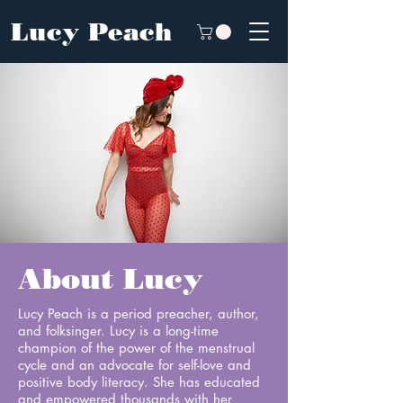
Lucy Peach
About Lucy
Lucy Peach is a period preacher, author,
and folksinger. Lucy is a long-time
champion of the power of the menstrual
cycle and an advocate for self-love and
positive body literacy. She has educated
and empowered thousands with her