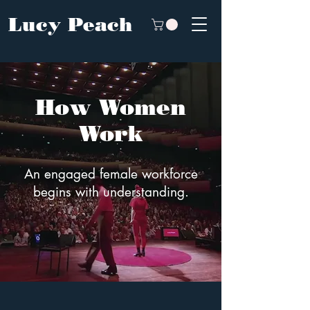
Lucy Peach
How Women
Work
An engaged female workforce
begins with understanding.