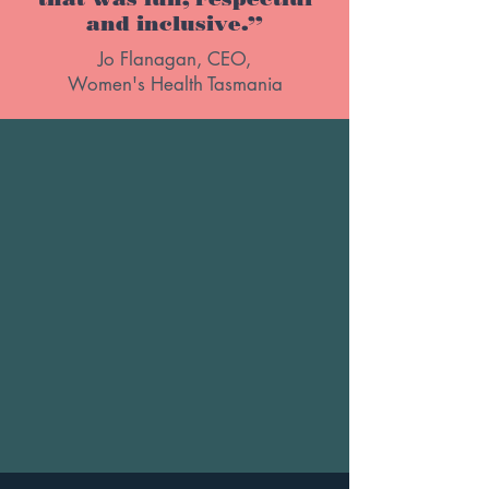
and inclusive.”
Jo Flanagan, CEO,
Women's Health Tasmania