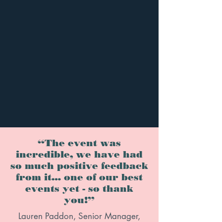
“The event was
incredible, we have had
so much positive feedback
from it… one of our best
events yet - so thank
you!”
Lauren Paddon, Senior Manager,