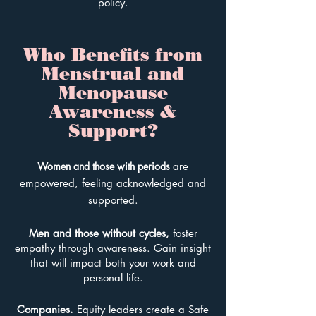
policy.
Who Benefits from
Menstrual and
Menopause
Awareness &
Support?
Women and those
with periods
are
em
powered, feeling acknowledged and
supported.
Men and those without cycles
,
foster
em
pathy through awareness. Gain insight
that will impact both your work and
personal life.
Companies.
E
quity leaders create a Safe