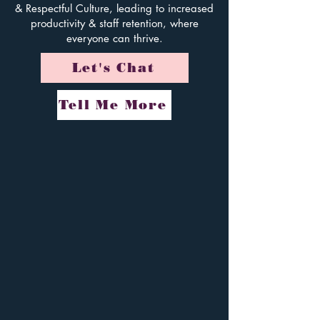
& Respectful Culture, leading to increased
productivity & staff retention, w
here
everyone
can thrive.
Let's Chat
Tell Me More