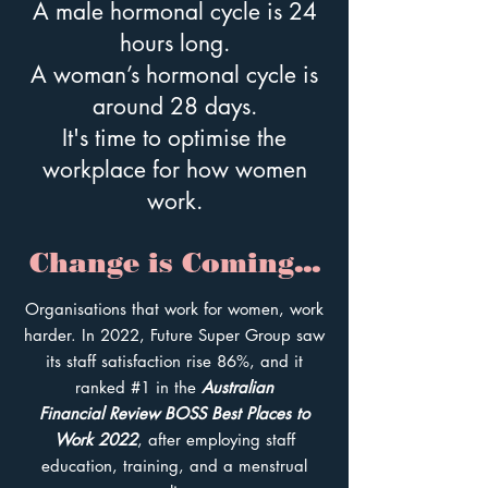
A male hormonal cycle is 24
hours long.
A woman’s hormonal cycle is
around 28 days.
It's time to optimise the
workplace for how women
work.
Change is Com
ing...
Organisations that work for women, work
harder. In 2022, Future Super Group saw
its staff satisfaction rise 86%, and it
ranked #1 in the
Australian
Financial
Review BOSS Best Places to
Work 2022
, after employing staff
education, training, and a menstrual