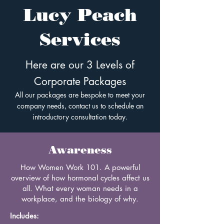
Lucy Peach
Services
Here are our 3 Levels of
Corporate Packages
All our packages are bespoke to meet your
company needs, contact us to schedule an
introductory consultation today.
Awareness
How Women Work 101. A powerful
overview of how hormonal cycles affect us
all. What every woman needs in a
workplace, and the biology of why.
Includes: