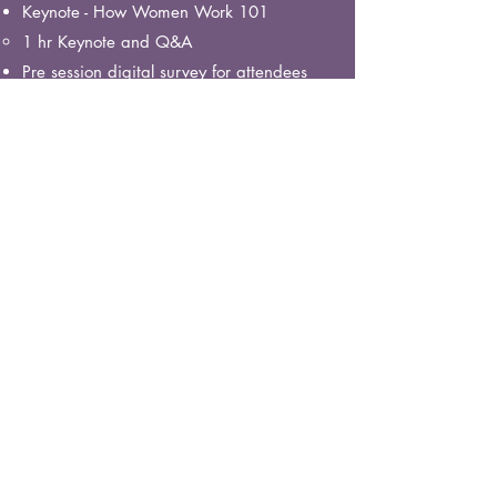
Keynote - How Women Work 101
1 hr Keynote and Q&A
Pre session digital survey for attendees
Post Session Feedback survey for
attendees
Optional extra - Record Keynote 101 and
share the video, 3 month licence.
Engagement
Bring what you've learned to life.
Includes:
Everything included in the Awareness
Package PLUS
Culture audit - Interview select employees