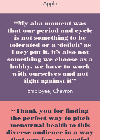
Apple
“My aha moment was
that our period and cycle
is not something to be
tolerated or a ‘deficit’ as
Lucy put it, it’s also not
something we choose as a
hobby, we have to work
with ourselves and not
fight against it”
Employee, Chevron
“Thank you for finding
the perfect way to pitch
menstrual health to this
diverse audience in a way
that was fun, respectful