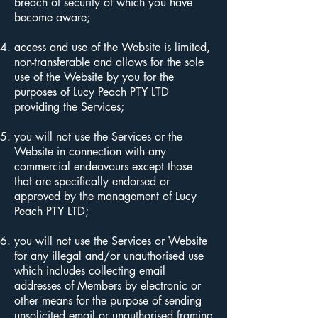
breach of security of which you have
become aware;
access and use of the Website is limited,
non-transferable and allows for the sole
use of the Website by you for the
purposes of Lucy Peach PTY LTD
providing the Services;
you will not use the Services or the
Website in connection with any
commercial endeavours except those
that are specifically endorsed or
approved by the management of Lucy
Peach PTY LTD;
you will not use the Services or Website
for any illegal and/or unauthorised use
which includes collecting email
addresses of Members by electronic or
other means for the purpose of sending
unsolicited email or unauthorised framing