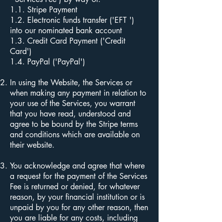
1.1. Stripe Payment
1.2. Electronic funds transfer ('EFT ')
into our nominated bank account
1.3. Credit Card Payment ('Credit
Card')
1.4. PayPal ('PayPal')
In using the Website, the Services or
when making any payment in relation to
your use of the Services, you warrant
that you have read, understood and
agree to be bound by the Stripe terms
and conditions which are available on
their website.
You acknowledge and agree that where
a request for the payment of the Services
Fee is returned or denied, for whatever
reason, by your financial institution or is
unpaid by you for any other reason, then
you are liable for any costs, including