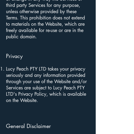
third party Services for any purpose,
unless otherwise provided by these
Terms. This prohibition does not extend
to materials on the Website, which are
freely available for re-use or are in the
public domain.
Privacy
Lucy Peach PTY LTD takes your privacy
seriously and any information provided
through your use of the Website and/or
Services are subject to Lucy Peach PTY
LTD's Privacy Policy, which is available
on the Website.
General Disclaimer