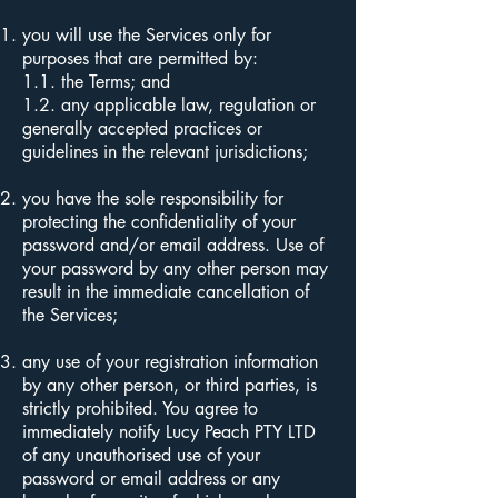
you will use the Services only for
purposes that are permitted by:
1.1. the Terms; and
1.2.
any applicable law, regulation or
generally accepted practices or
guidelines in the relevant jurisdictions;
you have the sole responsibility for
protecting the confidentiality of your
password and/or email address. Use of
your password by any other person may
result in the immediate cancellation of
the Services;
any use of your registration information
by any other person, or third parties, is
strictly prohibited. You agree to
immediately notify Lucy Peach PTY LTD
of any unauthorised use of your
password or email address or any