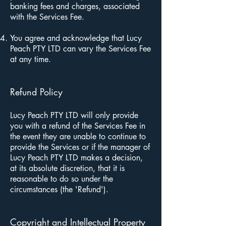
banking fees and charges, associated
with the Services Fee.
You agree and acknowledge that Lucy
Peach PTY LTD can vary the Services Fee
at any time.
Refund Policy
Lucy Peach PTY LTD will only provide
you with a refund of the Services Fee in
the event they are unable to continue to
provide the Services or if the manager of
Lucy Peach PTY LTD makes a decision,
at its absolute discretion, that it is
reasonable to do so under the
circumstances (the 'Refund').
Copyright and Intellectual Property