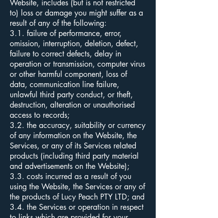
Website, includes (but is not restricted
to) loss or damage you might suffer as a
result of any of the following:
3.1. failure of performance, error,
omission, interruption, deletion, defect,
failure to correct defects, delay in
operation or transmission, computer virus
or other harmful component, loss of
data, communication line failure,
unlawful third party conduct, or theft,
destruction, alteration or unauthorised
access to records;
3.2. the accuracy, suitability or currency
of any information on the Website, the
Services, or any of its Services related
products (including third party material
and advertisements on the Website);
3.3. costs incurred as a result of you
using the Website, the Services or any of
the products of Lucy Peach PTY LTD; and
3.4. the Services or operation in respect
to links which are provided for your