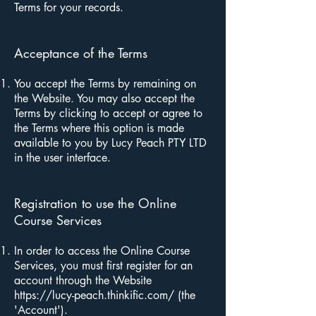
Terms for your records.
Acceptance of the Terms
You accept the Terms by remaining on
the Website. You may also accept the
Terms by clicking to accept or agree to
the Terms where this option is made
available to you by Lucy Peach PTY LTD
in the user interface.
Registration to use the Online
Course Services
In order to access the Online Course
Services, you must first register for an
account through the Website
https://lucy-peach.thinkific.com/
(the
'Account').