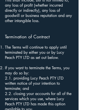
This shall include, but is not limited to,
any loss of profit (whether incurred
directly or indirectly), any loss of
goodwill or business reputation and any
other intangible loss.
Termination of Contract
The Terms will continue to apply until
terminated by either you or by Lucy
Peach PTY LTD as set out below.
If you want to terminate the Terms, you
may do so by:
2.1. providing Lucy Peach PTY LTD
written notice of your intention to
terminate; and
2.2. closing your accounts for all of the
services which you use, where Lucy
Peach PTY LTD has made this option
available to you.