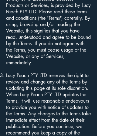
Products or Services, is provided by Lucy
Peach PTY LTD. Please read these terms
and conditions (the 'Terms') carefully. By
using, browsing and/or reading the
Website, this signifies that you have
read, understood and agree to be bound
by the Terms. If you do not agree with
the Terms, you must cease usage of the
Website, or any of Services,
immediately.
Lucy Peach PTY LTD reserves the right to
review and change any of the Terms by
updating this page at its sole discretion.
When Lucy Peach PTY LTD updates the
Terms, it will use reasonable endeavours
to provide you with notice of updates to
the Terms. Any changes to the Terms take
immediate effect from the date of their
publication. Before you continue, we
recommend you keep a copy of the