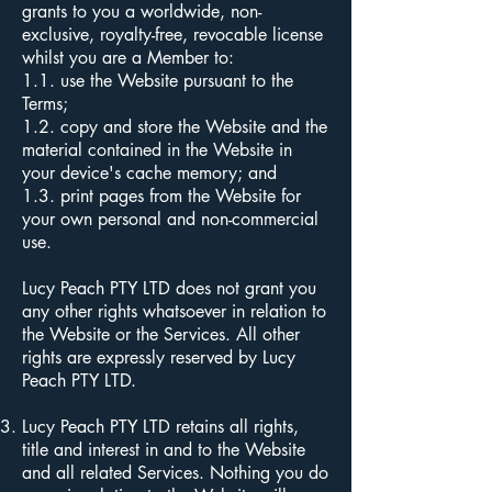
grants to you a worldwide, non-
exclusive, royalty-free, revocable license
whilst you are a Member to:
1.1. use the Website pursuant to the
Terms;
1.2. copy and store the Website and the
material contained in the Website in
your device's cache memory; and
1.3. print pages from the Website for
your own personal and non-commercial
use.
Lucy Peach PTY LTD does not grant you
any other rights whatsoever in relation to
the Website or the Services. All other
rights are expressly reserved by Lucy
Peach PTY LTD.
Lucy Peach PTY LTD retains all rights,
title and interest in and to the Website
and all related Services. Nothing you do