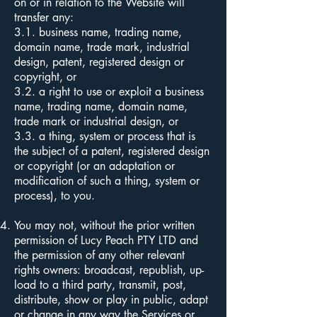
on or in relation to the Website will
transfer any:
3.1.
business name, trading name,
domain name, trade mark, industrial
design, patent, registered design or
copyright, or
3.2. a right to use or exploit a business
name, trading name, domain name,
trade mark or industrial design, or
3.3. a thing, system or process that is
the subject of a patent, registered design
or copyright (or an adaptation or
modification of such a thing, system or
process), to you.
You may not, without the prior written
permission of Lucy Peach PTY LTD and
the permission of any other relevant
rights owners: broadcast, republish, up-
load to a third party, transmit, post,
distribute, show or play in public, adapt
or change in any way the Services or