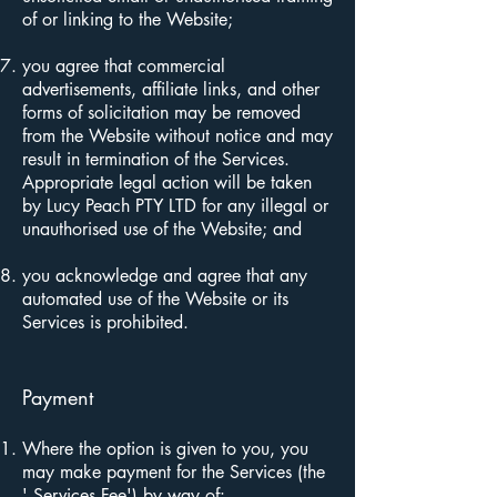
of or linking to the Website;
you agree that commercial
advertisements, affiliate links, and other
forms of solicitation may be removed
from the Website without notice and may
result in termination of the Services.
Appropriate legal action will be taken
by Lucy Peach PTY LTD for any illegal or
unauthorised use of the Website; and
you acknowledge and agree that any
automated use of the Website or its
Services is prohibited.
Payment
Where the option is given to you, you
may make payment for the Services (the
' Services Fee') by way of: