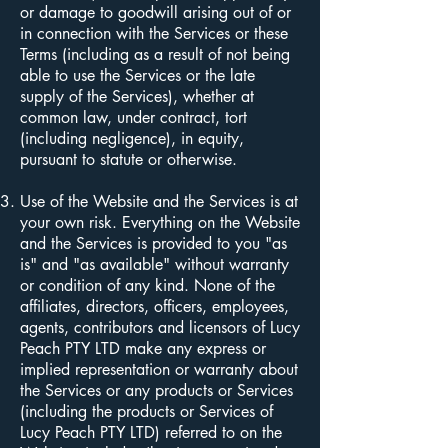
or damage to goodwill arising out of or
in connection with the Services or these
Terms (including as a result of not being
able to use the Services or the late
supply of the Services), whether at
common law, under contract, tort
(including negligence), in equity,
pursuant to statute or otherwise.
Use of the Website and the Services is at
your own risk. Everything on the Website
and the Services is provided to you "as
is" and "as available" without warranty
or condition of any kind. None of the
affiliates, directors, officers, employees,
agents, contributors and licensors of Lucy
Peach PTY LTD make any express or
implied representation or warranty about
the Services or any products or Services
(including the products or Services of
Lucy Peach PTY LTD) referred to on the