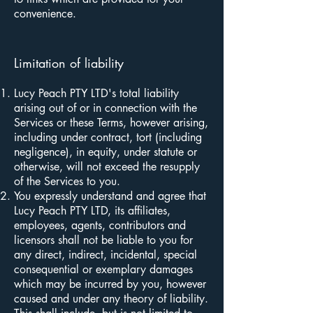
convenience.
Limitation of liability
Lucy Peach PTY LTD's total liability
arising out of or in connection with the
Services or these Terms, however arising,
including under contract, tort (including
negligence), in equity, under statute or
otherwise, will not exceed the resupply
of the Services to you.
You expressly understand and agree that
Lucy Peach PTY LTD, its affiliates,
employees, agents, contributors and
licensors shall not be liable to you for
any direct, indirect, incidental, special
consequential or exemplary damages
which may be incurred by you, however
caused and under any theory of liability.