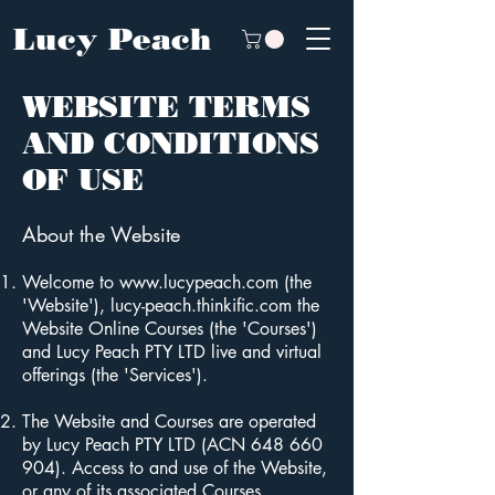
Lucy Peach
WEBSITE TERMS
AND CONDITIONS
OF USE
About the Website
Welcome to
www.lucypeach.com
(the
'Website'), lucy-peach.thinkific.com the
Website Online Courses (the 'Courses')
and Lucy Peach PTY LTD live and virtual
offerings (the 'Services').
The Website and Courses are operated
by Lucy Peach PTY LTD (ACN
648 660
904)
. Access to and use of the Website,
or any of its associated Courses,