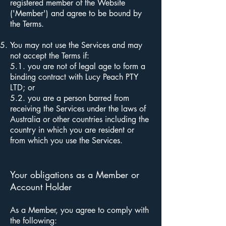
registered member of the Website
('Member') and agree to be bound by
the Terms.
You may not use the Services and may
not accept the Terms if:
5.1. you are not of legal age to form a
binding contract with Lucy Peach PTY
LTD; or
5.2.
you are a person barred from
receiving the Services under the laws of
Australia or other countries including the
country in which you are resident or
from which you use the Services.
Your obligations as a Member or
Account Holder
As a Member, you agree to comply with
the following: