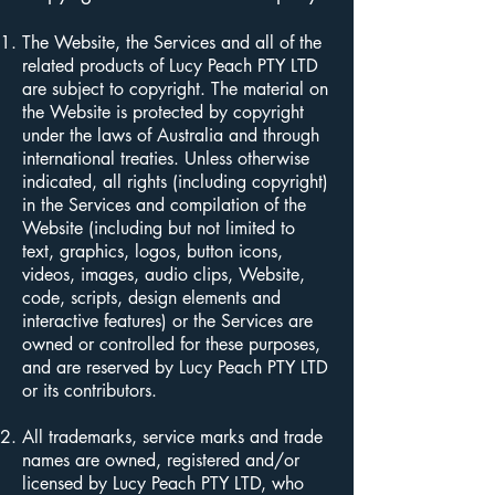
The Website, the Services and all of the
related products of Lucy Peach PTY LTD
are subject to copyright. The material on
the Website is protected by copyright
under the laws of Australia and through
international treaties. Unless otherwise
indicated, all rights (including copyright)
in the Services and compilation of the
Website (including but not limited to
text, graphics, logos, button icons,
videos, images, audio clips, Website,
code, scripts, design elements and
interactive features) or the Services are
owned or controlled for these purposes,
and are reserved by Lucy Peach PTY LTD
or its contributors.
All trademarks, service marks and trade
names are owned, registered and/or
licensed by Lucy Peach PTY LTD, who