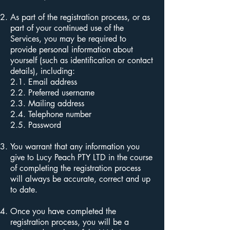
As part of the registration process, or as
part of your continued use of the
Services, you may be required to
provide personal information about
yourself (such as identification or contact
details), including:
2.1. Email address
2.2. Preferred username
2.3. Mailing address
2.4. Telephone number
2.5. Password
You warrant that any information you
give to Lucy Peach PTY LTD in the course
of completing the registration process
will always be accurate, correct and up
to date.
Once you have completed the
registration process, you will be a