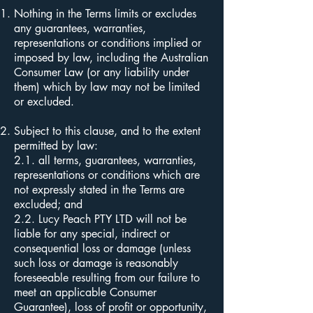
Nothing in the Terms limits or excludes
any guarantees, warranties,
representations or conditions implied or
imposed by law, including the Australian
Consumer Law (or any liability under
them) which by law may not be limited
or excluded.
Subject to this clause, and to the extent
permitted by law:
2.1. all terms, guarantees, warranties,
representations or conditions which are
not expressly stated in the Terms are
excluded; and
2.2. Lucy Peach PTY LTD will not be
liable for any special, indirect or
consequential loss or damage (unless
such loss or damage is reasonably
foreseeable resulting from our failure to
meet an applicable Consumer
Guarantee), loss of profit or opportunity,