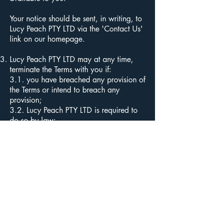
Your notice should be sent, in writing, to
Lucy Peach PTY LTD via the 'Contact Us'
link on our homepage.
Lucy Peach PTY LTD may at any time,
terminate the Terms with you if:
3.1. you have breached any provision of
the Terms or intend to breach any
provision;
3.2. Lucy Peach PTY LTD is required to
do so by law;
3.3. the provision of the Services to you
by Lucy Peach PTY LTD is, in the opinion
of Lucy Peach PTY LTD, no longer
commercially viable
3.4. Subject to local applicable laws,
Lucy Peach PTY LTD reserves the right to
discontinue or cancel your account
and/or membership at any time and
may suspend or deny, in its sole