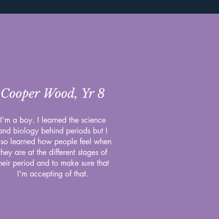
Cooper Wood, Yr 8
I'm a boy. I learned the science
and biology behind periods but I
lso learned how people feel when
they are at the different stages of
heir period and to make sure that
I'm accepting of that.