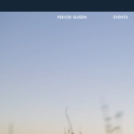
PERIOD QUEEN
EVENTS