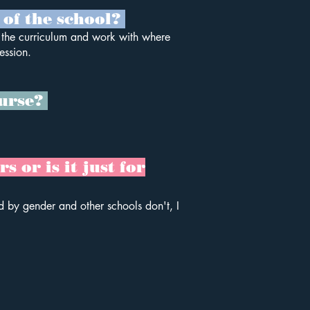
 of the school?
o the curriculum and work with where
ession.
ourse?
 or is it just for
d by gender and other schools don't, I