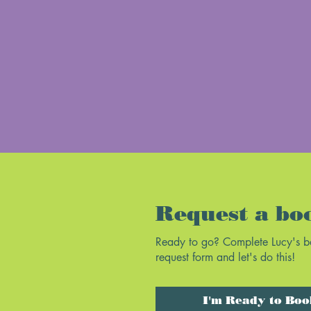
Request a bo
Ready to go? Complete Lucy's 
request form and let's do this!
I'm Ready to Boo