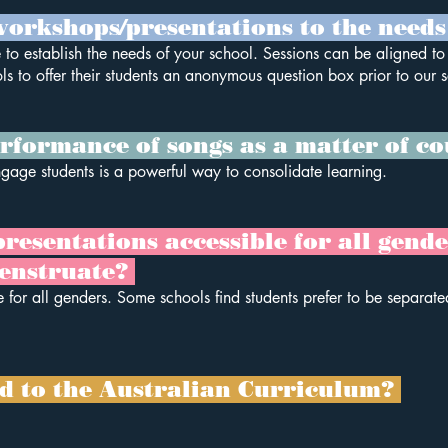
orkshops/presentations to the needs
 to establish the needs of your school. Sessions can be aligned t
ls to offer their students an anonymous question box prior to our s
rformance of songs as a matter of c
ngage students is a powerful way to consolidate learning.
sentations accessible for all genders
enstruate?
 for all genders. Some schools find students prefer to be separate
ed to the Australian Curriculum?