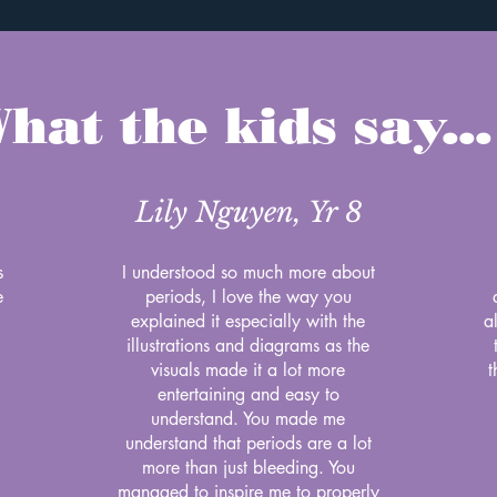
hat the kids say...
Lily Nguyen, Yr 8
s
I understood so much more about
e
periods, I love the way you
explained it especially with the
a
illustrations and diagrams as the
visuals made it a lot more
t
entertaining and easy to
understand. You made me
understand that periods are a lot
more than just bleeding. You
managed to inspire me to properly