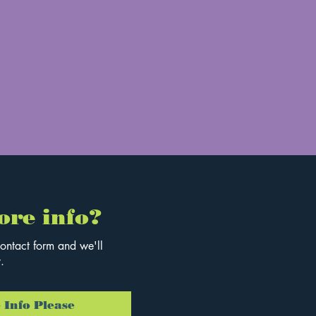
ore info?
ontact form and we'll
.
 Info Please