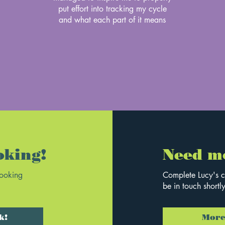
put effort into tracking my cycle
and what each part of it means
oking!
Need m
booking
Complete Lucy's c
be in touch shortly
k!
More