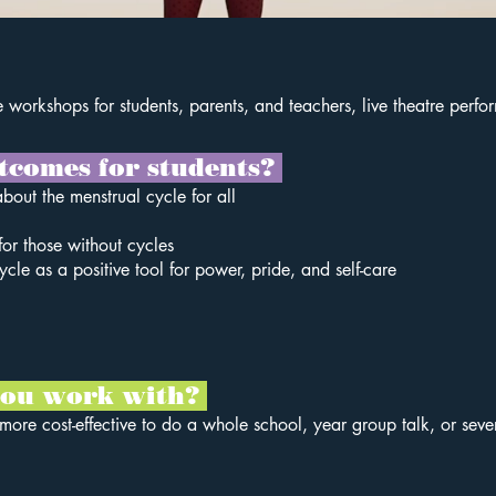
ive workshops for students, parents, and teachers, live theatre perf
tcomes for students?
about the menstrual cycle for all
or those without cycles
cle as a positive tool for power, pride, and self-care
 you work with?
s more cost-effective to do a whole school, year group talk, or sev