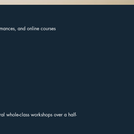
ormances, and online courses
eral whole-class workshops over a half-