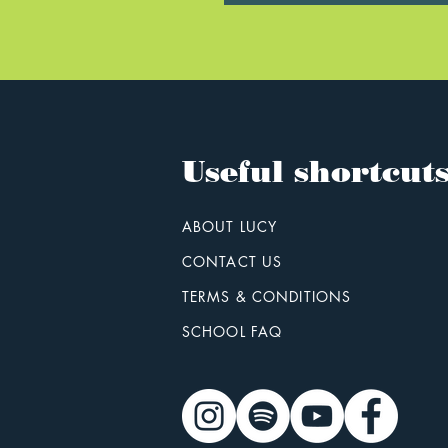
Useful shortcut
ABOUT LUCY
CONTACT US
TERMS & CONDITIONS
SCHOOL FAQ