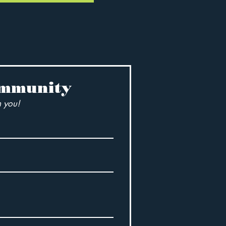
ommunity
 you!