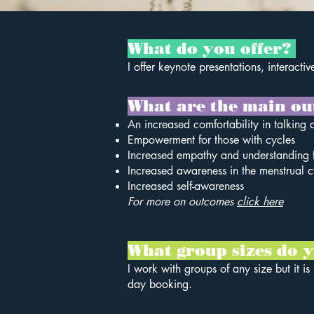
What do you offer?
I offer keynote presentations, interact
What are the main ou
An increased comfortability in talking 
Empowerment for those with cycles
Increased empathy and understanding f
Increased awareness in the menstrual cy
Increased self-awareness
For more on outcomes
click here
What group sizes do
I work with groups of any size but it i
day booking.