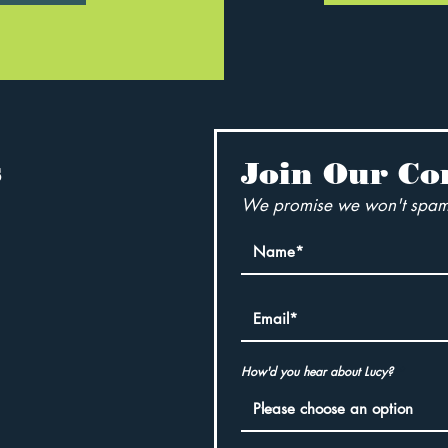
s
Join Our C
We promise we won't spam
How'd you hear about Lucy?