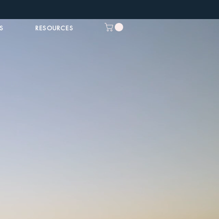
S
RESOURCES