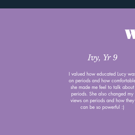
W
Ivy, Yr 9
I valued how educated Lucy wa
on periods and how comfortabl
she made me feel to talk about
periods. She also changed my
views on periods and how they
can be so powerful :)