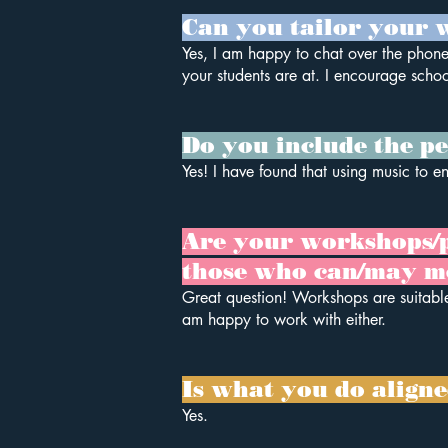
Can you tailor your w
Yes, I am happy to chat over the phone
your students are at. I encourage schoo
Do you include the pe
Yes! I have found that using music to e
Are your workshops/pre
those who can/may m
Great question! Workshops are suitable
am happy to work with either.
Is what you do align
Yes.