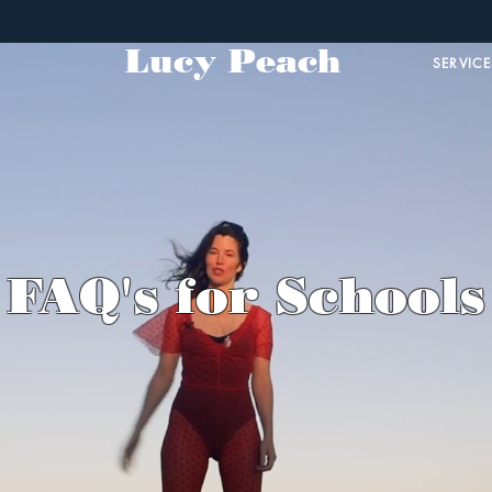
Lucy Peach
SERVICE
FAQ's for Schools