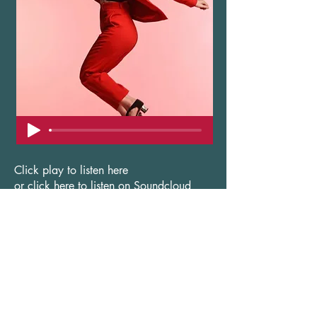
Click play to listen here
or click here to listen on Soundcloud
Useful shortcuts
ABOUT LUCY
CONTACT US