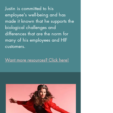
Justin is committed to his
employee's well-being and has
made it known that he supports the
biological challenges and
differences that are the norm for
many of his employees and HIF
customers.
Want more resources? Click here!