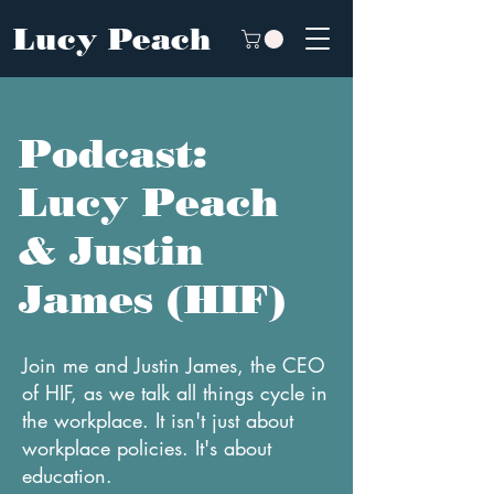
Lucy Peach
Podcast:
Lucy Peach
& Justin
James (HIF)
Join me and Justin James, the CEO
of HIF, as we talk all things cycle in
the workplace. It isn't just about
workplace policies. It's about
education.