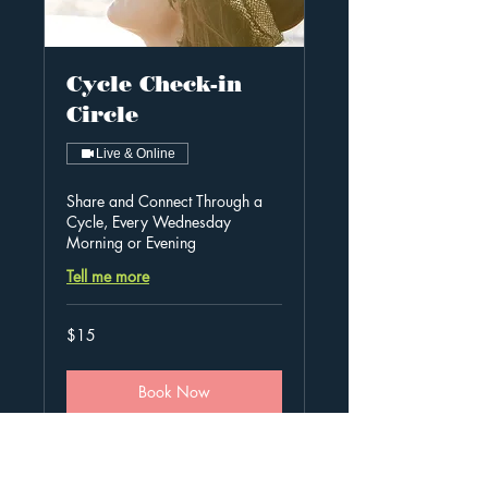
Cycle Check-in
Circle
Live & Online
Share and Connect Through a
Cycle, Every Wednesday
Morning or Evening
Tell me more
15
$15
Australian
dollars
Book Now
Explore Plans