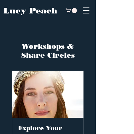
Lucy Peach
Workshops &
Share Circles
Explore Your