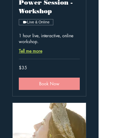
Power Session -
Workshop
Live & Online
1 hour live, interactive, online
workshop.
Tell me more
35
$35
Australian
dollars
Book Now