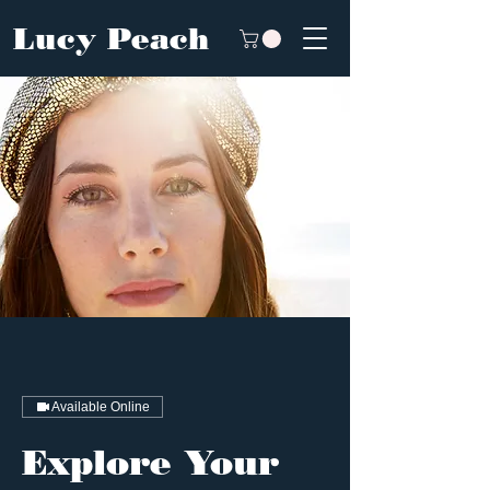
Lucy Peach
Available Online
Explore Your