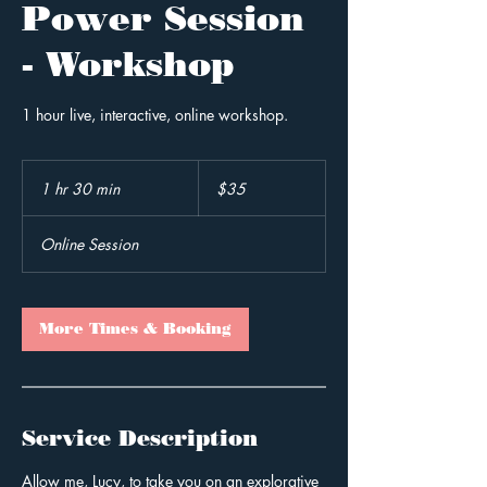
Power Session
- Workshop
1 hour live, interactive, online workshop.
35
Australian
1 hr 30 min
1
$35
dollars
h
3
Online Session
0
m
i
n
More Times & Booking
Service Description
Allow me, Lucy, to take you on an explorative