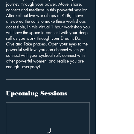
journey through your power. Move, share,
connect and meditate in this powerful session.
After sell-out live workshops in Perth, I have
answered the calls to make these workshops
accessible, in this virtual 1 hour workshop you
will have the space to connect with your deep
self as you work through your Dream, Do,
Give and Take phases. Open your eyes to the
powerful self love you can channel when you
connect with your cyclical self, connect with
other powerful women, and realise you are
enough - everyday!
Upcoming Sessions